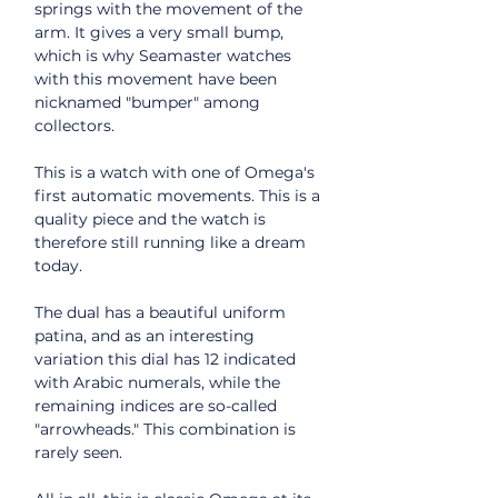
springs with the movement of the
arm. It gives a very small bump,
which is why Seamaster watches
with this movement have been
nicknamed "bumper" among
collectors.
This is a watch with one of Omega's
first automatic movements. This is a
quality piece and the watch is
therefore still running like a dream
today.
The dual has a beautiful uniform
patina, and as an interesting
variation this dial has 12 indicated
with Arabic numerals, while the
remaining indices are so-called
"arrowheads." This combination is
rarely seen.