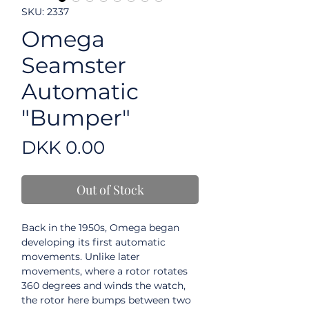
SKU: 2337
Omega
Seamster
Automatic
"Bumper"
Price
DKK 0.00
Out of Stock
Back in the 1950s, Omega began
developing its first automatic
movements. Unlike later
movements, where a rotor rotates
360 degrees and winds the watch,
the rotor here bumps between two