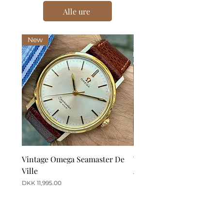
Alle ure
New
New
Vintage Omega Seamaster De
Vintage Omega De Ville
Ville
Automatic Date
Price
Price
DKK 11,995.00
DKK 12,995.00