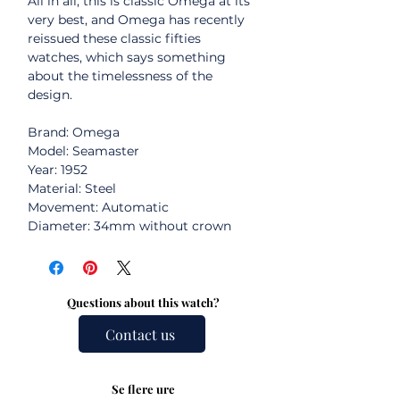
All in all, this is classic Omega at its
very best, and Omega has recently
reissued these classic fifties
watches, which says something
about the timelessness of the
design.
Brand: Omega
Model: Seamaster
Year: 1952
Material: Steel
Movement: Automatic
Diameter: 34mm without crown
Questions about this watch?
Contact us
Se flere ure