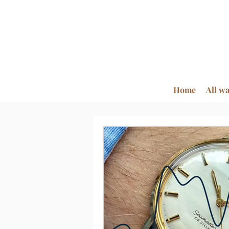
Home
All w