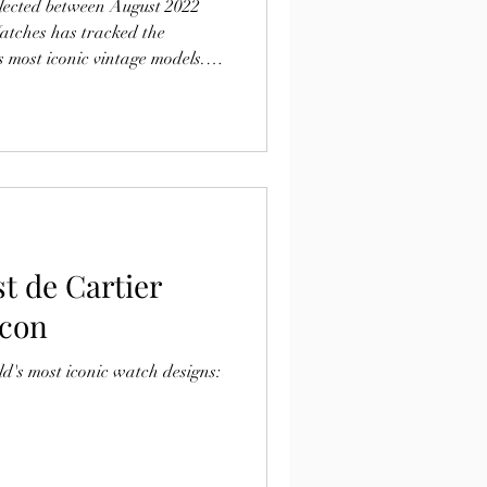
llected between August 2022
atches has tracked the
 most iconic vintage models.
l-preserved vintage Omegas
lector demand despite wider
ch market.
t de Cartier
Icon
ld's most iconic watch designs: