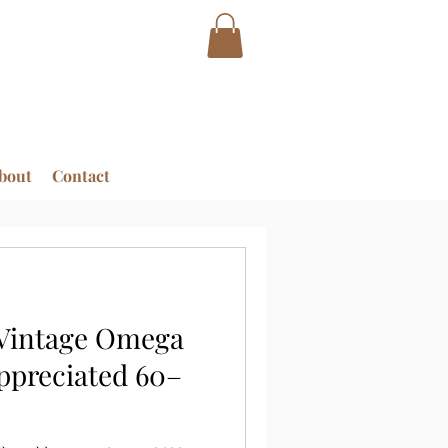
bout
Contact
 Vintage Omega
ppreciated 60–