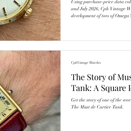
Using purchase-price data co
and July 2026, Cph Vintage W
development of two of Omega's
The findings suggest that wel
continue to attract strong col
fluctuations in the luxury wat
Cph Vintage Watches
The Story of Mus
Tank: A Square 
Get the story of one of the wor
The Must de Cartier Tank.