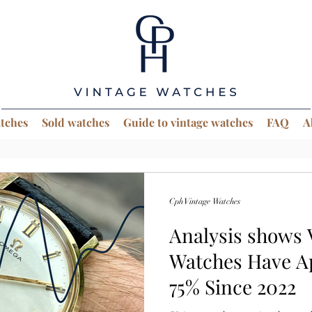
atches
Sold watches
Guide to vintage watches
FAQ
A
Cph Vintage Watches
Analysis shows
Watches Have A
75% Since 2022