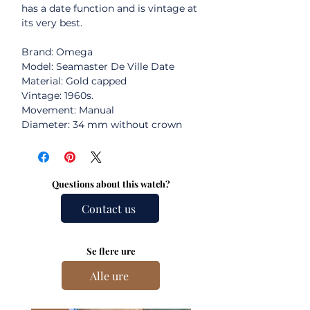
has a date function and is vintage at
its very best.
Brand: Omega
Model: Seamaster De Ville Date
Material: Gold capped
Vintage: 1960s.
Movement: Manual
Diameter: 34 mm without crown
Questions about this watch?
Contact us
Se flere ure
Alle ure