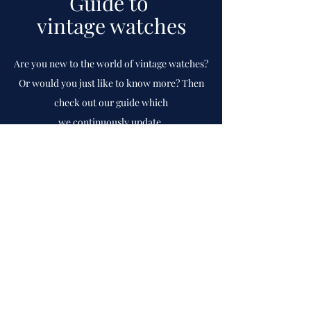
Guide to
vintage watches
Are you new to the world of vintage watches?
Or would you just like to know more? Then
check out our guide which
we
continuously
update.
To guide