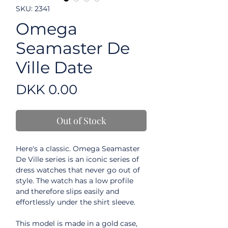
SKU: 2341
Omega
Seamaster De
Ville Date
Price
DKK 0.00
Out of Stock
Here's a classic. Omega Seamaster
De Ville series is an iconic series of
dress watches that never go out of
style. The watch has a low profile
and therefore slips easily and
effortlessly under the shirt sleeve.
This model is made in a gold case,