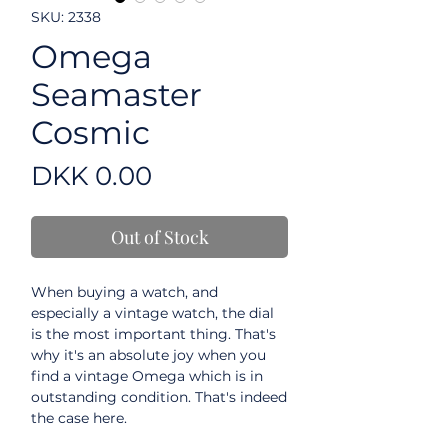
SKU: 2338
Omega
Seamaster
Cosmic
Price
DKK 0.00
Out of Stock
When buying a watch, and
especially a vintage watch, the dial
is the most important thing. That's
why it's an absolute joy when you
find a vintage Omega which is in
outstanding condition. That's indeed
the case here.