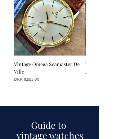
Vintage Omega Seamaster De
Vintage Omega De Ville
Ville
Automatic Date
Price
Price
DKK 11,995.00
DKK 12,995.00
Guide to
vintage watches