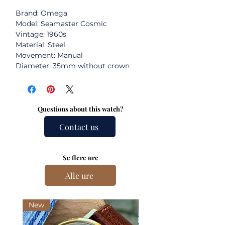
Brand: Omega
Model: Seamaster Cosmic
Vintage: 1960s
Material: Steel
Movement: Manual
Diameter: 35mm without crown
Questions about this watch?
Contact us
Se flere ure
Alle ure
New
New