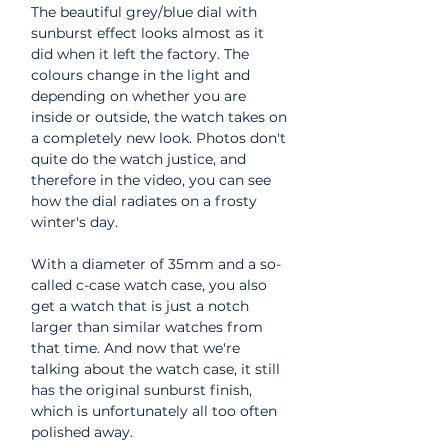
The beautiful grey/blue dial with
sunburst effect looks almost as it
did when it left the factory. The
colours change in the light and
depending on whether you are
inside or outside, the watch takes on
a completely new look. Photos don't
quite do the watch justice, and
therefore in the video, you can see
how the dial radiates on a frosty
winter's day.
With a diameter of 35mm and a so-
called c-case watch case, you also
get a watch that is just a notch
larger than similar watches from
that time. And now that we're
talking about the watch case, it still
has the original sunburst finish,
which is unfortunately all too often
polished away.