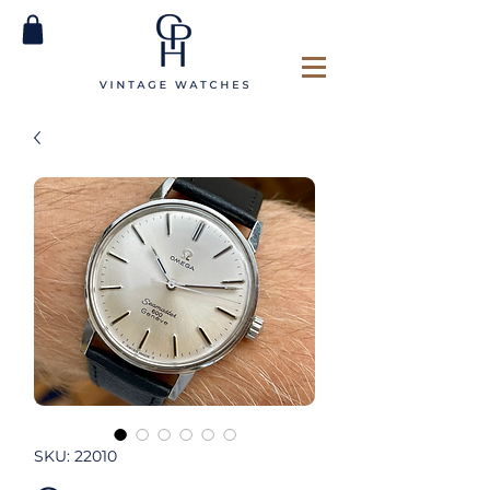
SKU: 22010