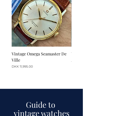
Vintage Omega Seamaster De
Vintage Omega De Ville
Ville
Automatic Date
Price
Price
DKK 11,995.00
DKK 12,995.00
Guide to
vintage watches