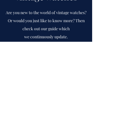
Are you new to the world of vintage watches?
Or would you just like to know more? Then
check out our guide which
we
continuously
update.
To guide