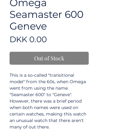
Omega
Seamaster 600
Geneve
Price
DKK 0.00
Out of Stock
This is a so-called "transitional
model" from the 60s, when Omega
went from using the name
"Seamaster 600" to "Geneve".
However, there was a brief period
when both names were used on
certain watches, making this watch
an unusual watch that there aren't
many of out there.