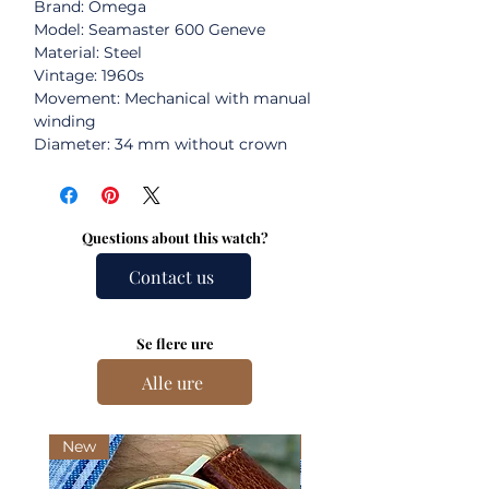
Brand: Omega
Model: Seamaster 600 Geneve
Material: Steel
Vintage: 1960s
Movement: Mechanical with manual
winding
Diameter: 34 mm without crown
Questions about this watch?
Contact us
Se flere ure
Alle ure
New
New