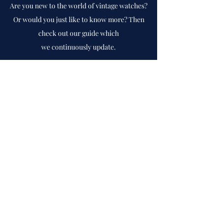
Are you new to the world of vintage watches?
Or would you just like to know more? Then
check out our guide which
we
continuously
update.
To guide
Cph Vintage Watches