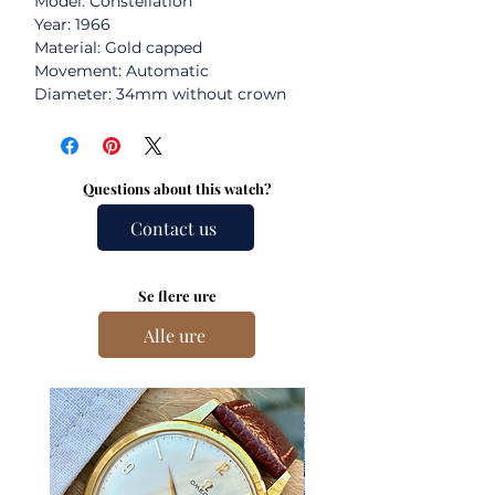
Model: Constellation
Year: 1966
Material: Gold capped
Movement: Automatic
Diameter: 34mm without crown
Questions about this watch?
Contact us
Se flere ure
Alle ure
New