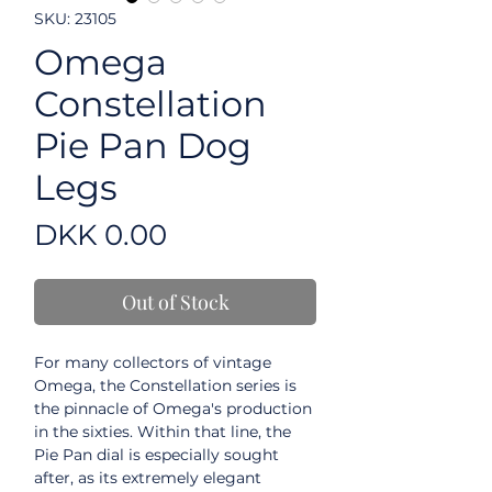
SKU: 23105
Omega
Constellation
Pie Pan Dog
Legs
Price
DKK 0.00
Out of Stock
For many collectors of vintage
Omega, the Constellation series is
the pinnacle of Omega's production
in the sixties. Within that line, the
Pie Pan dial is especially sought
after, as its extremely elegant