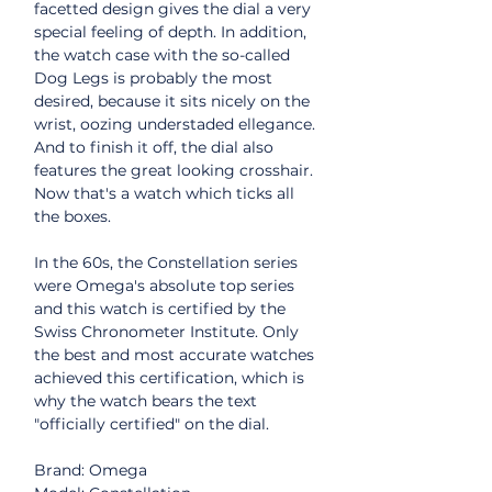
facetted design gives the dial a very
special feeling of depth. In addition,
the watch case with the so-called
Dog Legs is probably the most
desired, because it sits nicely on the
wrist, oozing understaded ellegance.
And to finish it off, the dial also
features the great looking crosshair.
Now that's a watch which ticks all
the boxes.
In the 60s, the Constellation series
were Omega's absolute top series
and this watch is certified by the
Swiss Chronometer Institute. Only
the best and most accurate watches
achieved this certification, which is
why the watch bears the text
"officially certified" on the dial.
Brand: Omega