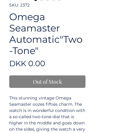
SKU: 2372
Omega
Seamaster
Automatic"Two
-Tone"
Price
DKK 0.00
Out of Stock
This stunning vintage Omega
Seamaster oozes fifties charm. The
watch is in wonderful condition with
a so-called two-tone dial that is
higher in the middle and goes down
on the sides, giving the watch a very