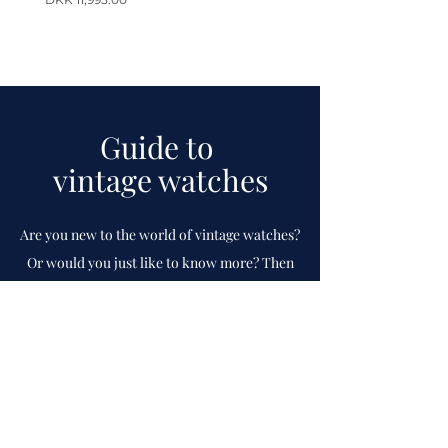
Guide to
vintage watches
Are you new to the world of vintage watches?
Or would you just like to know more? Then
check out our guide which
we
continuously
update.
To guide