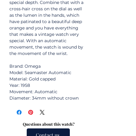
special depth. Combine that with a
cross-hair cross on the dial as well
as the lumen in the hands, which
have patinated to a beautiful deep
orange and you have everything
that makes a vintage watch very
special. With an automatic
movement, the watch is wound by
the movement of the wrist.
Brand: Omega
Model: Seamaster Automatic
Material: Gold capped
Year: 1958
Movement: Automatic
Diameter: 34mm without crown
Questions about this watch?
Contact us